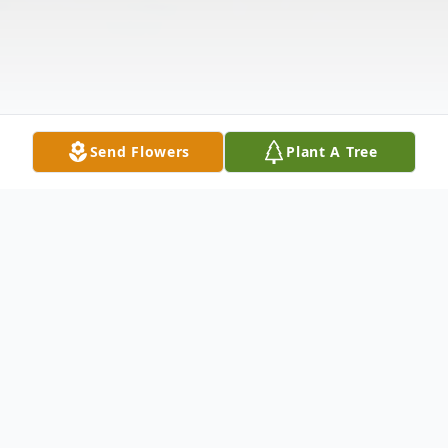
Send Flowers
Plant A Tree
Obituary
Carl Edward "Ed" Anderson, age 79, passed