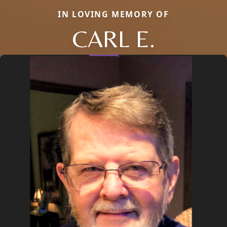
IN LOVING MEMORY OF
CARL E.