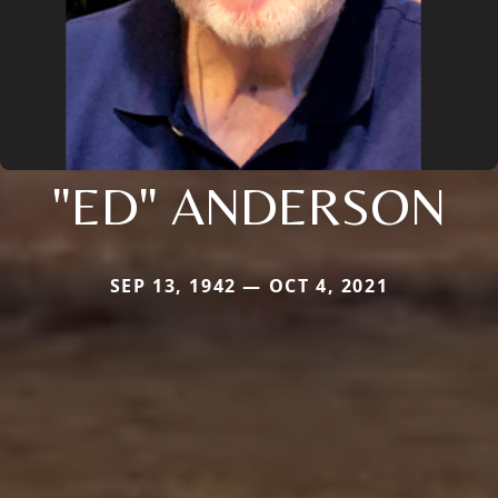
"ED" ANDERSON
SEP 13, 1942 — OCT 4, 2021