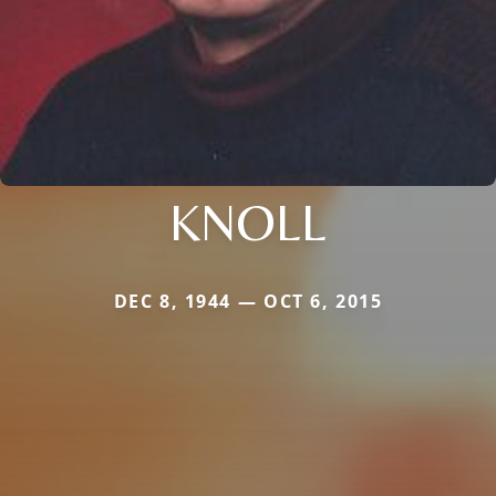
KNOLL
DEC 8, 1944 — OCT 6, 2015