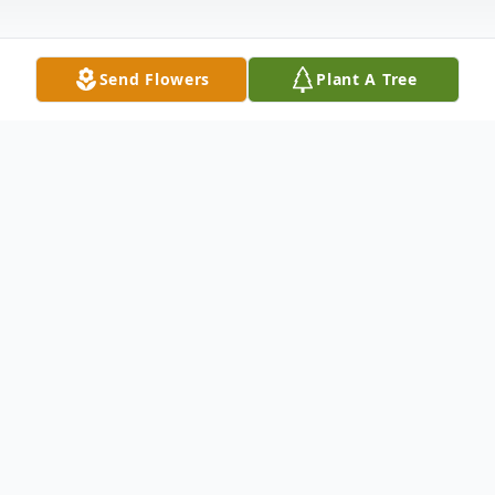
Send Flowers
Plant A Tree
Obituary
Charles M. Knoll, age 70, of Winchester,
formerly of Fountain City, passed away on
Tuesday (October 6th 2015) at his