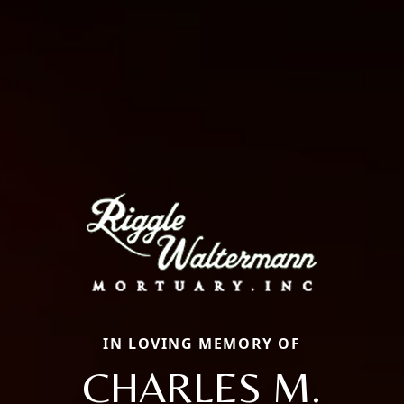
IN LOVING MEMORY OF
CHARLES M.