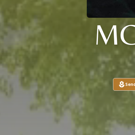
MC
Sen