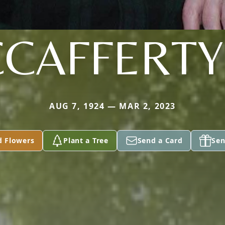
CAFFERTY 
AUG 7, 1924 — MAR 2, 2023
d Flowers
Plant a Tree
Send a Card
Sen