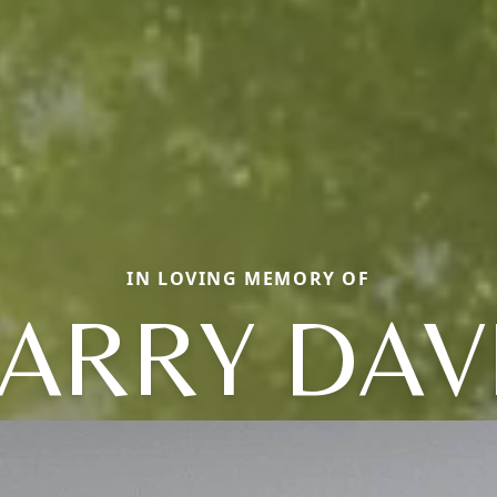
IN LOVING MEMORY OF
ARRY DAV