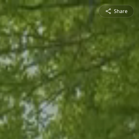
Share