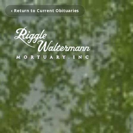
‹ Return to Current Obituaries