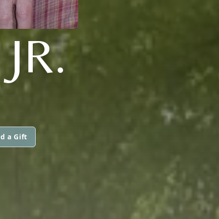
JR.
d a Gift