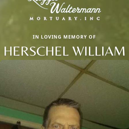
IN LOVING MEMORY OF
HERSCHEL WILLIAM