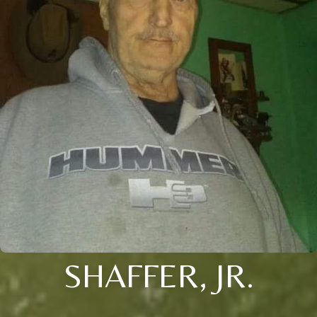
SHAFFER, JR.