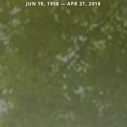
JUN 19, 1956 — APR 27, 2018