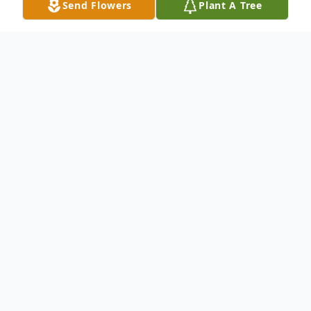
Send Flowers
Plant A Tree
Obituary
Herschel William Shaffer Jr., Age 61, died
Friday (April 27,2018) at Reid hospital
Herschel was born June 19,1956 to
Herschel William Sr. and Minnie Mildred
Shaffer in Richmond, Indiana. Herschel was