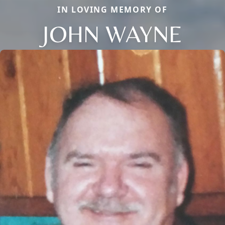
IN LOVING MEMORY OF
JOHN WAYNE