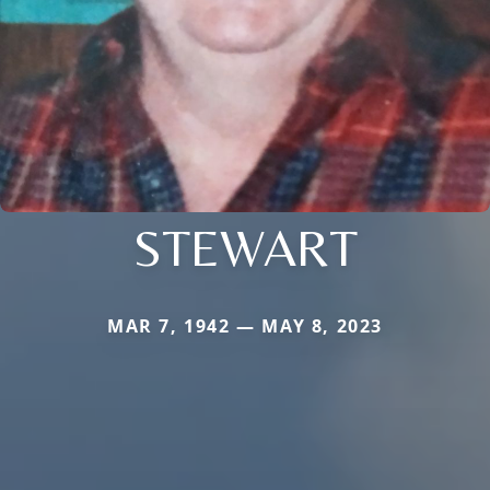
STEWART
MAR 7, 1942 — MAY 8, 2023