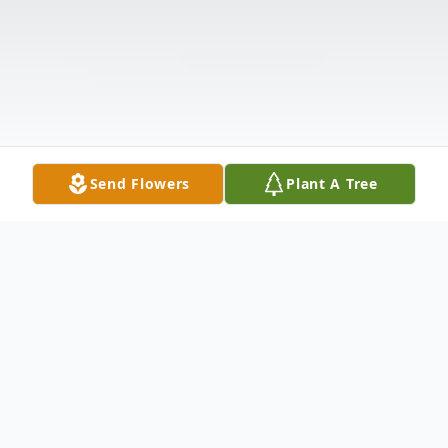
Send Flowers
Plant A Tree
Obituary