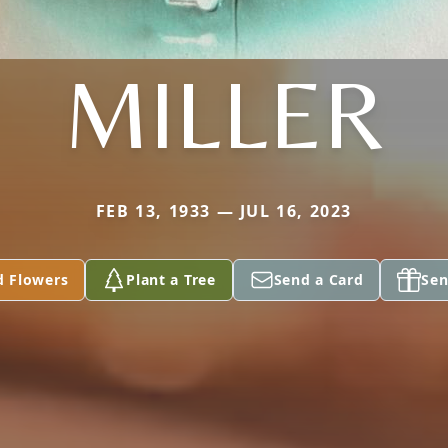
MILLER
FEB 13, 1933 — JUL 16, 2023
d Flowers
Plant a Tree
Send a Card
Sen