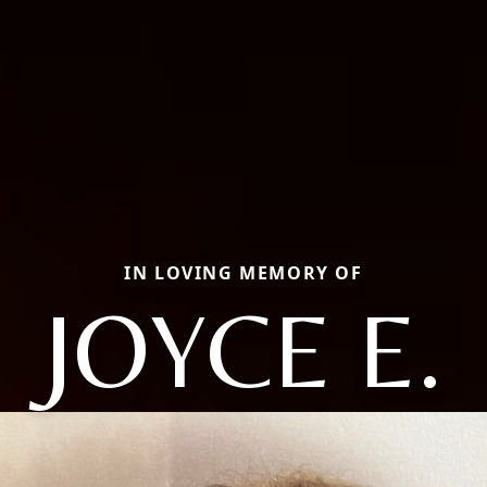
IN LOVING MEMORY OF
JOYCE E.