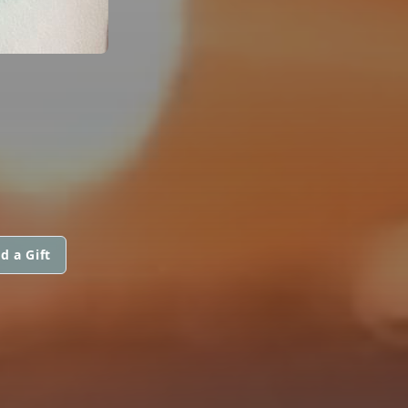
d a Gift