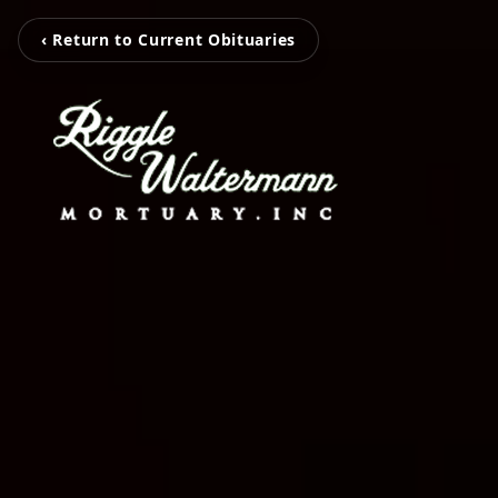
‹ Return to Current Obituaries