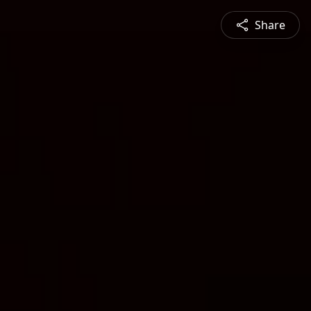
Share