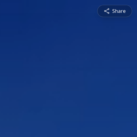
Share