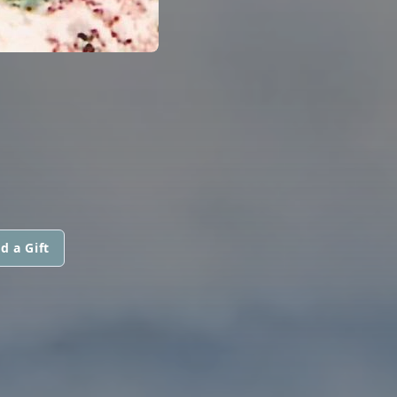
d a Gift