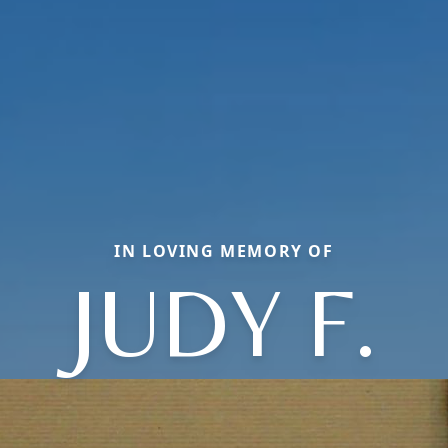
IN LOVING MEMORY OF
JUDY F.