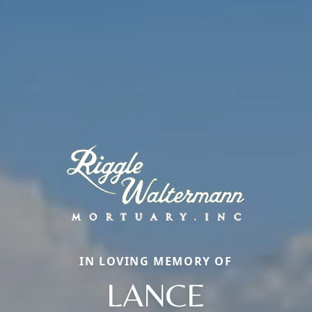
IN LOVING MEMORY OF
LANCE