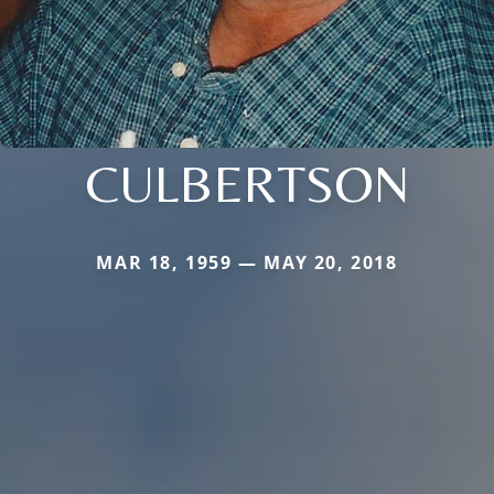
CULBERTSON
MAR 18, 1959 — MAY 20, 2018