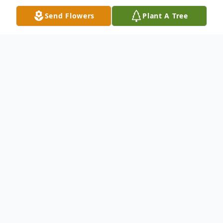
Send Flowers
Plant A Tree
Obituary
Lance L. Culbertson, age 59, of Richmond,
died Sunday morning (May 20, 2018) at IU
Health Methodist Hospital in Indianapolis.
He was born in Richmond on March 18,
1959 to Lowell "Dick" and Doris Gath