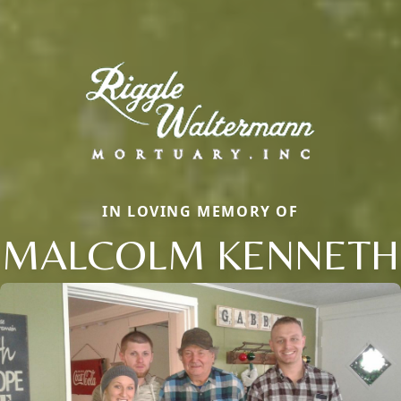
IN LOVING MEMORY OF
MALCOLM KENNETH