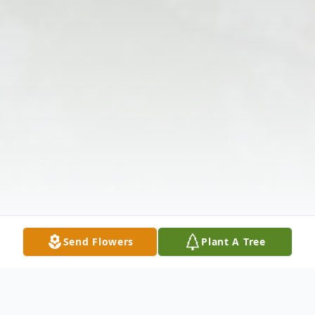
Send Flowers
Plant A Tree