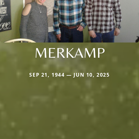
MERKAMP
SEP 21, 1944 — JUN 10, 2025