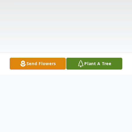
Send Flowers
Plant A Tree
Obituary