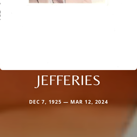
JEFFERIES
DEC 7, 1925 — MAR 12, 2024