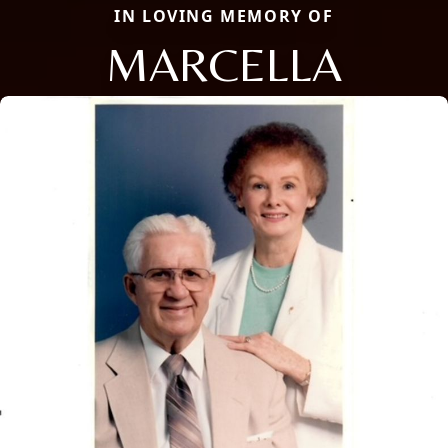
IN LOVING MEMORY OF
MARCELLA