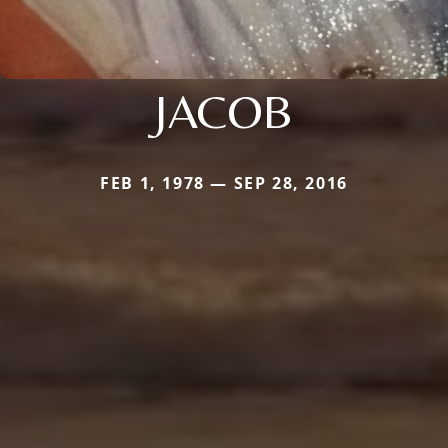
JACOB
FEB 1, 1978 — SEP 28, 2016