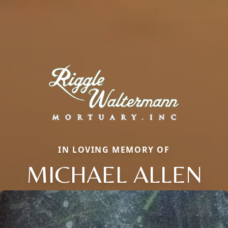
IN LOVING MEMORY OF
MICHAEL ALLEN