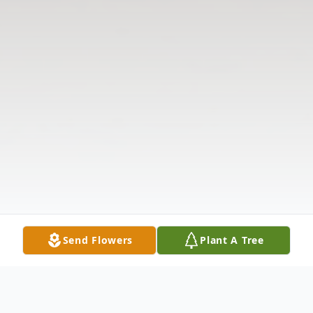
Send Flowers
Plant A Tree