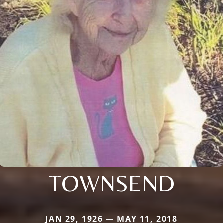
TOWNSEND
JAN 29, 1926 — MAY 11, 2018