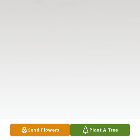
Send Flowers
Plant A Tree