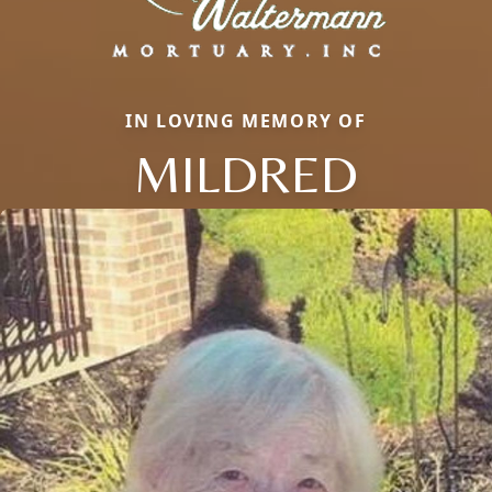
IN LOVING MEMORY OF
MILDRED