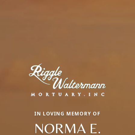
IN LOVING MEMORY OF
NORMA E.