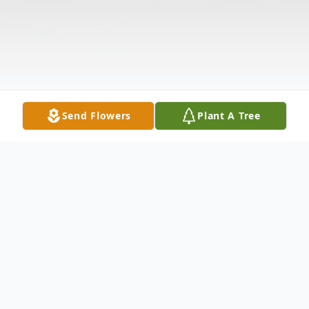
Send Flowers
Plant A Tree
Obituary