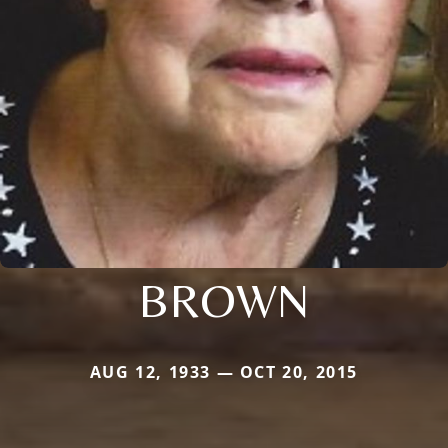
BROWN
AUG 12, 1933 — OCT 20, 2015