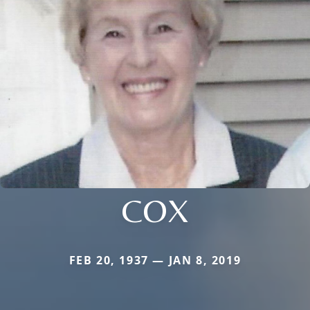
COX
FEB 20, 1937 — JAN 8, 2019