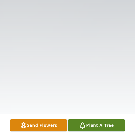
Send Flowers
Plant A Tree