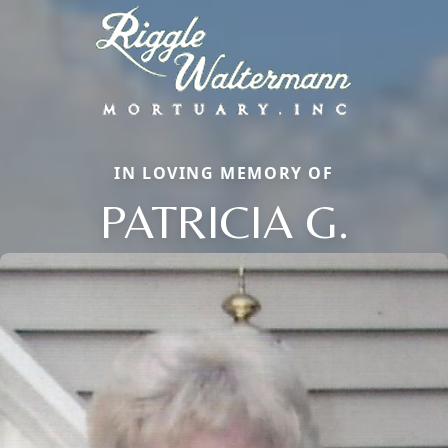
IN LOVING MEMORY OF
PATRICIA G.