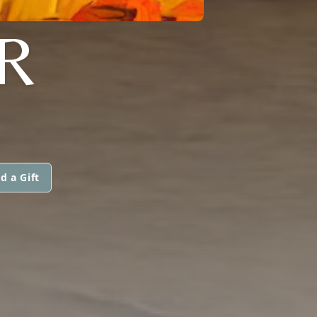
R
d a Gift