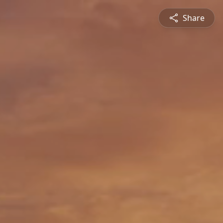
Share