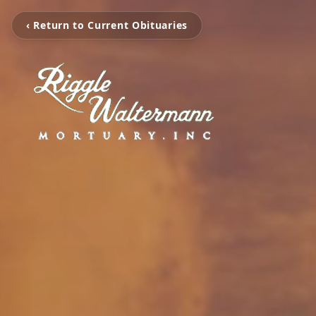
‹ Return to Current Obituaries