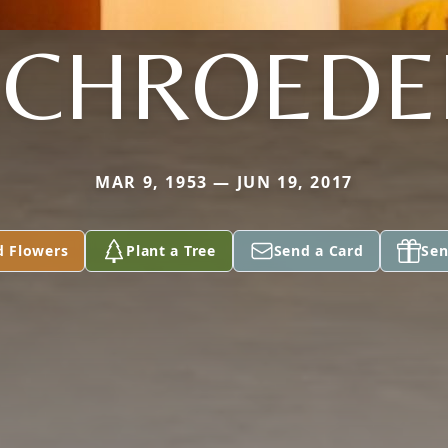
SCHROEDE
MAR 9, 1953 — JUN 19, 2017
d Flowers
Plant a Tree
Send a Card
Sen