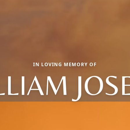
IN LOVING MEMORY OF
LLIAM JOS