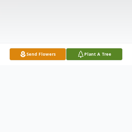
Send Flowers
Plant A Tree
Obituary