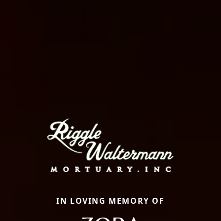
IN LOVING MEMORY OF