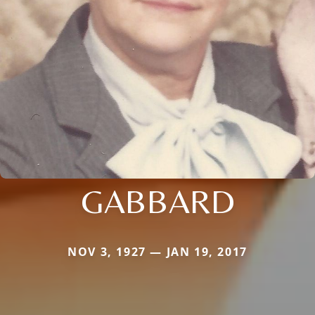
GABBARD
NOV 3, 1927 — JAN 19, 2017